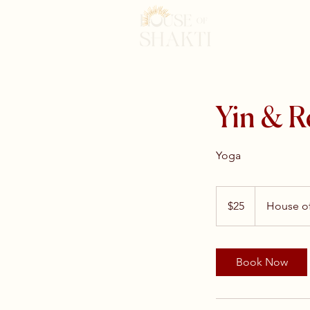
Yin & R
Yoga
25
US
$25
House of
dollars
Book Now