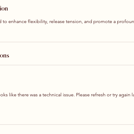
tion
red to enhance flexibility, release tension, and promote a profou
ions
ooks like there was a technical issue. Please refresh or try again l