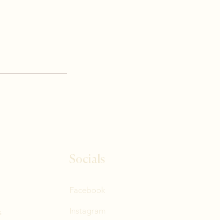
Socials
Facebook
Instagram
s