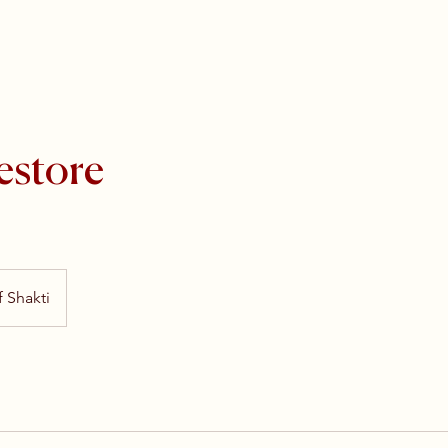
estore
 Shakti