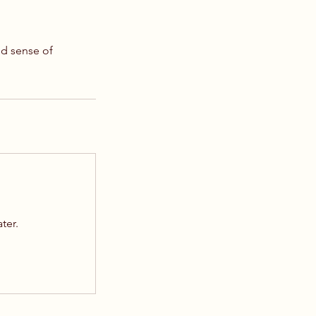
nd sense of
ater.