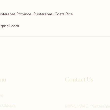
untarenas Province, Puntarenas, Costa Rica
@gmail.com
nu
Contact Us
me
Tel: +506 8836 5115
 Classes
MR9G+W4C, Puntarena