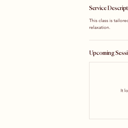
Service Descrip
This class is tailo
relaxation.
Upcoming Sess
It l