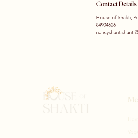
Contact Details
House of Shakti, P
84904626
nancyshantishanti
Me
Ho
Yoga