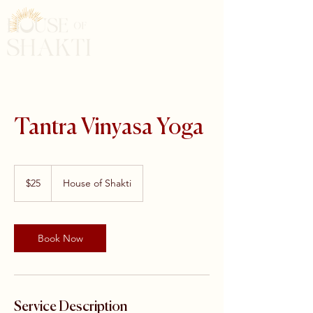
Tantra Vinyasa Yoga
25
US
$25
House of Shakti
dollars
Book Now
Service Description