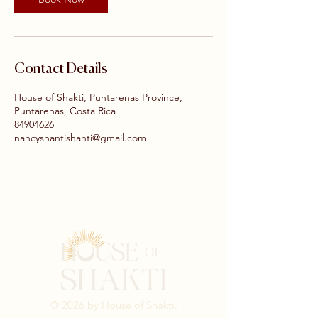
Contact Details
House of Shakti, Puntarenas Province,
Puntarenas, Costa Rica
84904626
nancyshantishanti@gmail.com
© 2026 by House of Shakti.