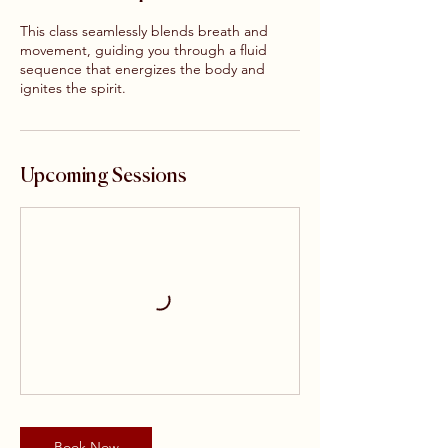
This class seamlessly blends breath and
movement, guiding you through a fluid
sequence that energizes the body and
ignites the spirit.
Upcoming Sessions
Book Now