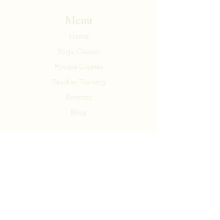
Menu
Home
Yoga Classes
Private Classes
Teacher Training
Retreats
Blog
Contact Us
Tel:
+506 8836 5115
MR9G+W4C, Puntarenas
Santa Teresa, Costa Rica