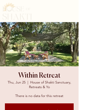
Within Retreat
Thu, Jun 25
  |  
House of Shakti Sanctuary,
Retreats & Yo
There is no data for this retreat