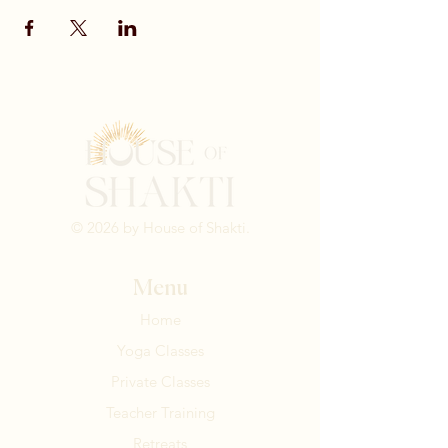
© 2026 by House of Shakti.
Menu
Home
Yoga Classes
Private Classes
Teacher Training
Retreats