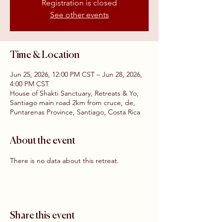
Registration is closed
See other events
Time & Location
Jun 25, 2026, 12:00 PM CST – Jun 28, 2026,
4:00 PM CST
House of Shakti Sanctuary, Retreats & Yo,
Santiago main road 2km from cruce, de,
Puntarenas Province, Santiago, Costa Rica
About the event
There is no data about this retreat.
Share this event